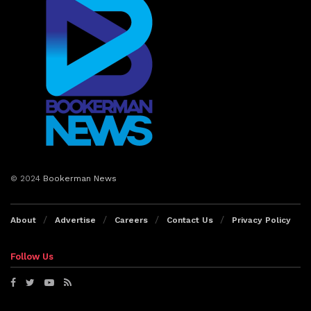
© 2024
Bookerman News
About
Advertise
Careers
Contact Us
Privacy Policy
Follow Us