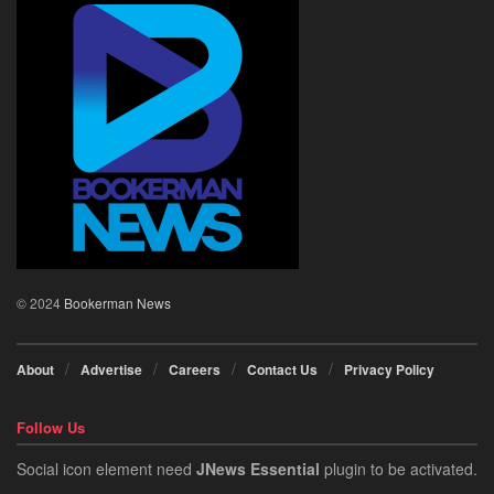
© 2024
Bookerman News
About
Advertise
Careers
Contact Us
Privacy Policy
Follow Us
Social icon element need
JNews Essential
plugin to be activated.