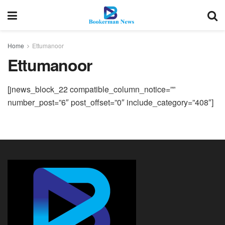
Home
Ettumanoor
Ettumanoor
[jnews_block_22 compatible_column_notice=””
number_post=”6″ post_offset=”0″ include_category=”408″]