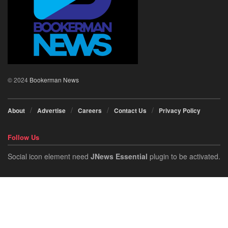
© 2024
Bookerman News
About
Advertise
Careers
Contact Us
Privacy Policy
Follow Us
Social icon element need
JNews Essential
plugin to be activated.