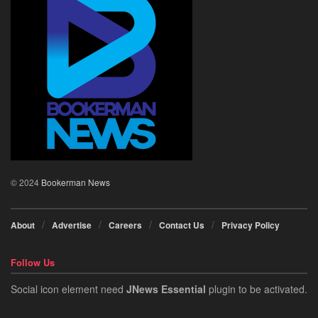
© 2024
Bookerman News
About
Advertise
Careers
Contact Us
Privacy Policy
Follow Us
Social icon element need
JNews Essential
plugin to be activated.