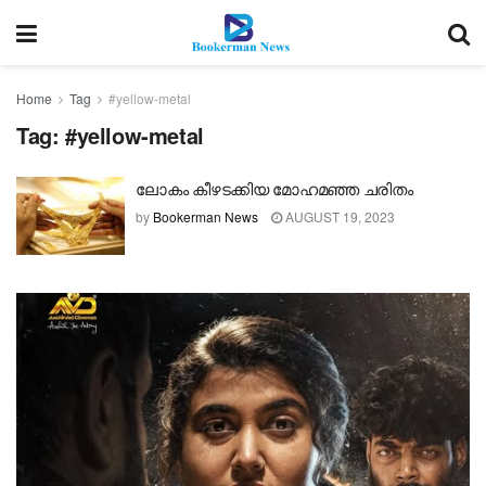
Home
Tag
#yellow-metal
Tag:
#yellow-metal
ലോകം കീഴടക്കിയ മോഹമഞ്ഞ ചരിതം
by
Bookerman News
AUGUST 19, 2023