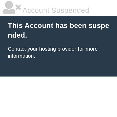
Account Suspended
This Account has been suspe
nded.
Contact your hosting provider
for more
information.